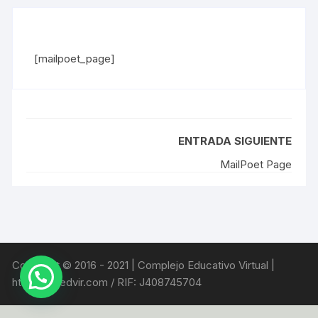
[mailpoet_page]
ENTRADA SIGUIENTE
MailPoet Page
Copyright © 2016 - 2021 | Complejo Educativo Virtual |
https://coedvir.com / RIF: J408745704