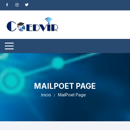
Saltar
al
contenido
MAILPOET PAGE
Inicio
MailPoet Page